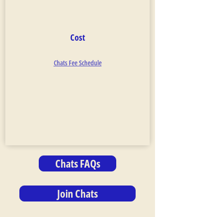
Cost
Chats Fee Schedule
Chats FAQs
Join Chats