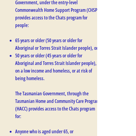
Government, under the entry-level
Commonwealth Home Support Program (CHSP),
provides access to the Chats program for
people:
65 years or older (50 years or older for
Aboriginal or Torres Strait Islander people), or
50 years or older (45 years or older for
Aboriginal and Torres Strait Islander people),
on a low income and homeless, or at risk of
being homeless.
The Tasmanian Government, through the
Tasmanian Home and Community Care Program
(HACC) provides access to the Chats program
for:
Anyone who is aged under 65, or