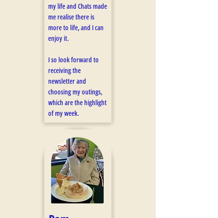
my life and Chats made
me realise there is
more to life, and I can
enjoy it.
I so look forward to
receiving the
newsletter and
choosing my outings,
which are the highlight
of my week. ​