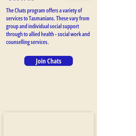
The Chats program offers a variety of
services to Tasmanians. These vary from
group and individual social support
through to allied health - social work and
counselling services.
Join Chats