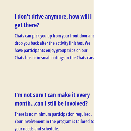
I don't drive anymore, how will I
get there?
Chats can pick you up from your front door and
drop you back after the activity finishes. We
have participants enjoy group trips on our
Chats bus or in small outings in the Chats cars.
I'm not sure I can make it every
month...can I still be involved?
There is no minimum participation required.
Your involvement in the program is tailored to
your needs and schedule.