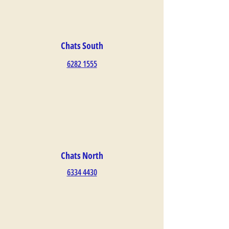
Chats South
6282 1555
Chats North
6334 4430