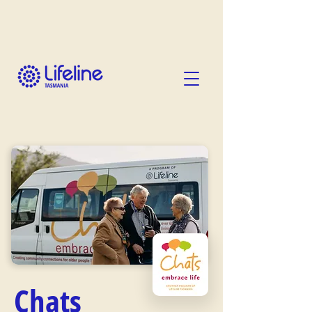
Chats