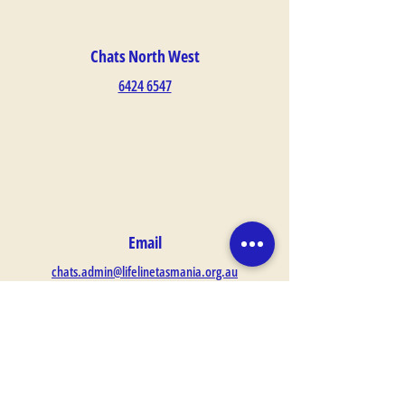
Chats North West
6424 6547
Email
chats.admin@lifelinetasmania.org.au