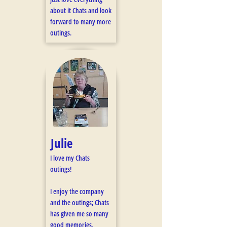
about it Chats and look
forward to many more
outings.
Julie
I love my Chats
outings!
I enjoy the company
and the outings; Chats
has given me so many
good memories.