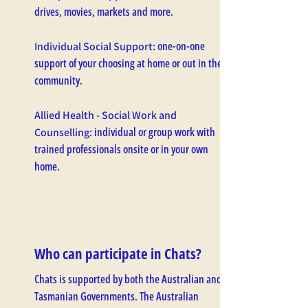
drives, movies, markets and more.
one-on-one
Individual Social Support:
support of your choosing at home or out in the
community.
Allied Health - Social Work and
individual or group work with
Counselling:
trained professionals onsite or in your own
home.
Who can participate in Chats?
Chats is supported by both the Australian and
Tasmanian Governments. The Australian