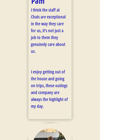
Pam
I think the staff at
Chats are exceptional
in the way they care
for us, it’s not just a
job to them they
genuinely care about
us.
I enjoy getting out of
the house and going
on trips, these outings
and company are
always the highlight of
my day.