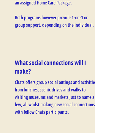
an assigned Home Care Package.
Both programs however provide 1-on-1 or
group support, depending on the individual.
What social connections will I
make?
Chats offers group social outings and activities
from lunches, scenic drives and walks to
visiting museums and markets just to name a
few, all whilst making new social connections
with fellow Chats participants.