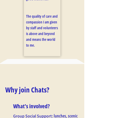
The quality of care and
compassion I am given
by staff and volunteers
is above and beyond
and means the world
to me.
Why join Chats?
What's involved?
lunches, scenic
Group Social Support: