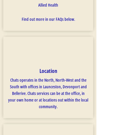
Allied Health
Find out more in our FAQs below.
Location
Chats operates in the North, North-West and the
South with offices in Launceston, Devonport and
Bellerive. Chats services can be at the office, in
your own home or at locations out within the local
community.