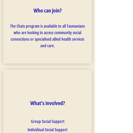
Who can join?
The Chats program is available to all Tasmanians
who are looking to access community social
connections or specialised allied health services
and care.
What's involved?
Group Social Support
Individiual Social Support