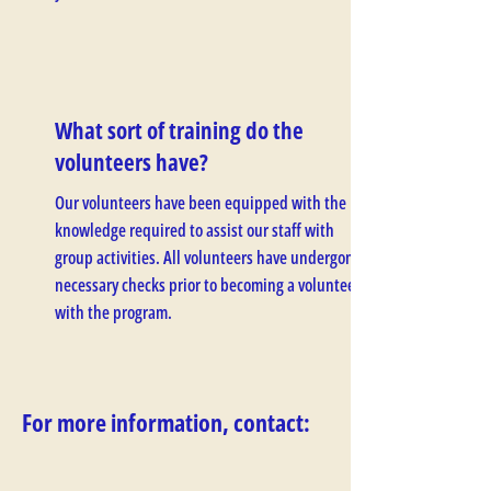
What sort of training do the
volunteers have?
Our volunteers have been equipped with the
knowledge required to assist our staff with
group activities. All volunteers have undergone
necessary checks prior to becoming a volunteer
with the program.
For more information, contact: