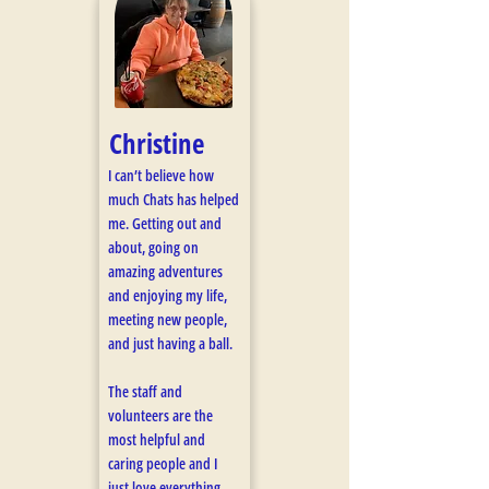
Christine
I can’t believe how
much Chats has helped
me. Getting out and
about, going on
amazing adventures
and enjoying my life,
meeting new people,
and just having a ball.
The staff and
volunteers are the
most helpful and
caring people and I
just love everything