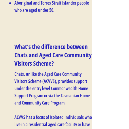
Aboriginal and Torres Strait Islander people
who are aged under 50.
What's the difference between
Chats and Aged Care Community
Visitors Scheme?
Chats, unlike the Aged Care Community
Visitors Scheme (ACVVS), provides support
under the entry level Commonwealth Home
Support Program or via the Tasmanian Home
and Community Care Program.
ACVVS has a focus of isolated individuals who
live in a residential aged care facility or have