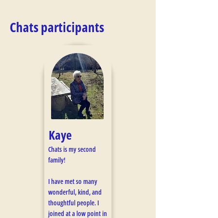
Chats participants
Kaye
Chats is my second
family!
I have met so many
wonderful, kind, and
thoughtful people. I
joined at a low point in