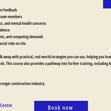
ive feedback
d team members
out, and mental health concerns
fidence
ents, and competing demands
cial risks on site
lk away with practical, real-world strategies you can use, helping you le
job. This course also provides a pathway into further training, including
stronger construction industry.
 Centre
Book now