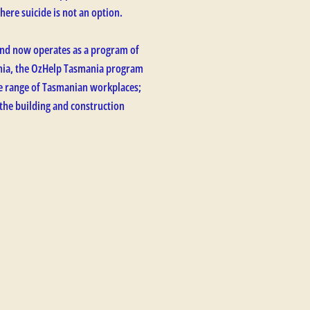
here suicide is not an option.
nd now operates as a program of
ania, the OzHelp Tasmania program
ide range of Tasmanian workplaces;
 the building and construction