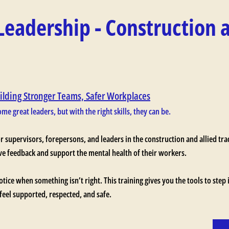
Leadership - Construction 
ilding Stronger Teams, Safer Workplaces
me great leaders, but with the right skills, they can be.
or supervisors, forepersons, and leaders in the construction and allied tr
ive feedback and support the mental health of their workers.
notice when something isn’t right. This training gives you the tools to step 
eel supported, respected, and safe.