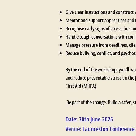
Give clear instructions and construct
Mentor and support apprentices an
Recognise early signs of stress, burn
Handle tough conversations with con
Manage pressure from deadlines, cli
Reduce bullying, conflict, and psychoso
By the end of the workshop, you’ll wa
and reduce preventable stress on the 
First Aid (MHFA).
Be part of the change. Build a safer, 
Date: 30th June 2026
Venue: Launceston Conference