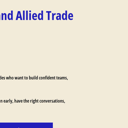
and Allied Trade
ades who want to build confident teams,
in early, have the right conversations,