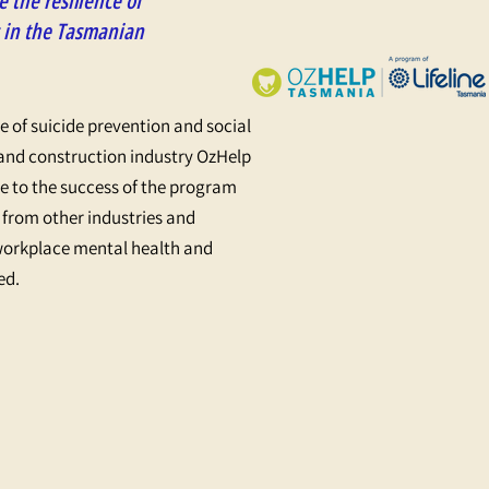
 the resilience of
 in the Tasmanian
le of suicide prevention and social
 and construction industry OzHelp
 to the success of the program
 from other industries and
workplace mental health and
ed.