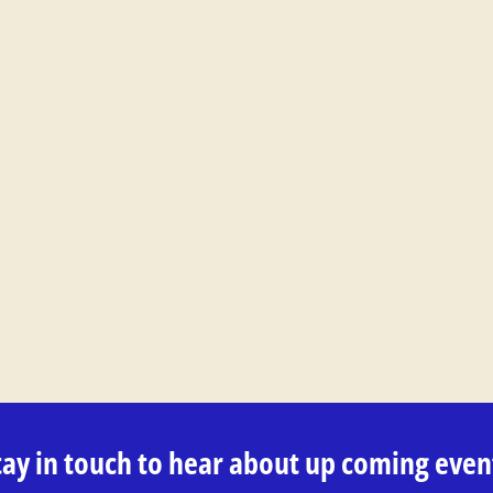
tay in touch to hear about up coming even