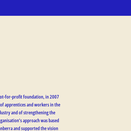
ot-for-profit foundation, in 2007
 of apprentices and workers in the
ustry and of strengthening the
organisation’s approach was based
anberra and supported the vision