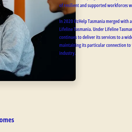
of resilient and supported workforces w
In 2020 OzHelp Tasmania merged with a
Lifeline Tasmania. Under Lifeline Tasm
continues to deliver its services to a w
maintaining its particular connection to
industry.
comes