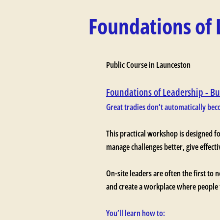
Foundations of 
Public Course in Launceston
Foundations of Leadership - Bu
Great tradies don’t automatically beco
This practical workshop is designed f
manage challenges better, give effect
On-site leaders are often the first to 
and create a workplace where people f
You’ll learn how to: