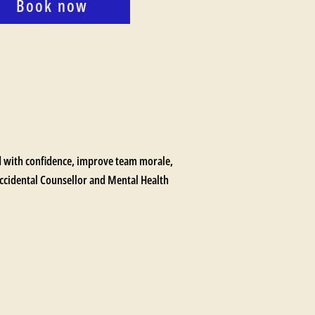
Book now
ad with confidence, improve team morale,
 Accidental Counsellor and Mental Health