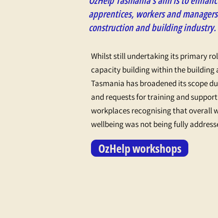
OzHelp Tasmania’s aim is to enhance
apprentices, workers and managers
construction and building industry.
Whilst still undertaking its primary ro
capacity building within the building
Tasmania has broadened its scope due
and requests for training and support
workplaces recognising that overall 
wellbeing was not being fully address
OzHelp workshops