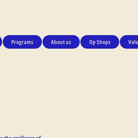
Programs
About us
Op Shops
Vol