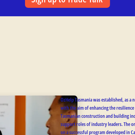
OzHelp Tasmania was established, as a n
with the aim of enhancing the resilience
Tasmanian construction and building ind
support roles of industry leaders. The 
on a successful program developed in C