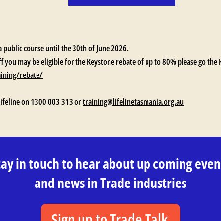
a public course until the 30th of June 2026.
ff you may be eligible for the Keystone rebate of up to 80% please go the
aining/rebate/
Lifeline on 1300 003 313 or
training@lifelinetasmania.org.au
tay in touch to hear about up coming even
and news in Trade industries
Sign up to Trade Talk