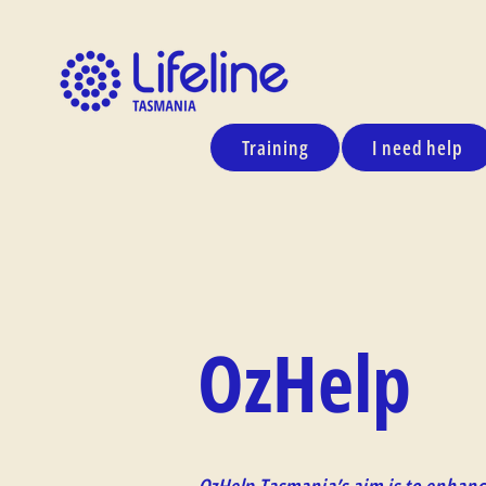
Training
I need help
OzHelp