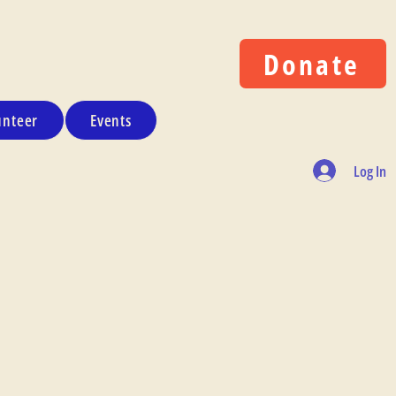
Donate
unteer
Events
Log In