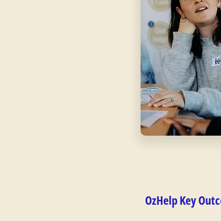
OzHelp Key Out