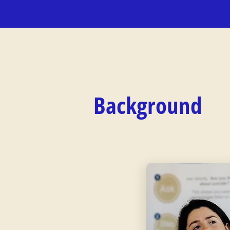
Background