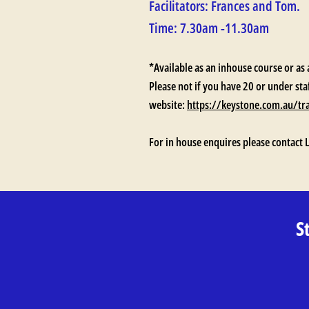
Facilitators: Frances and Tom.
Time: 7.30am -11.30am
*Available as an inhouse course or as 
Please not if you have 20 or under sta
website:
https://keystone.com.au/tr
For in house enquires please contact 
S