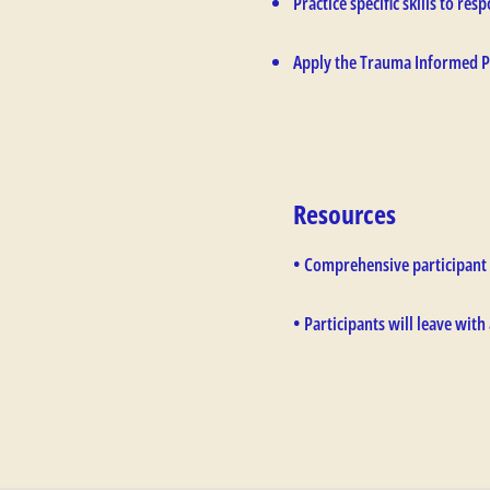
Practice specific skills to r
Apply the Trauma Informed P
Resources
• Comprehensive participant 
• Participants will leave with