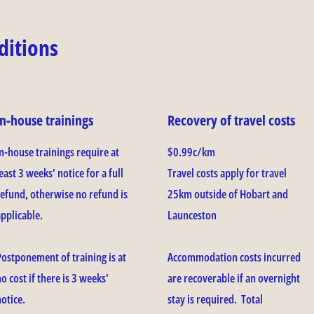
ditions
In-house trainings
Recovery of travel costs
In-house trainings require at
$0.99c/km
east 3 weeks' notice for a full
Travel costs apply for travel
refund, otherwise no refund is
25km outside of Hobart and
applicable.
Launceston
Postponement of training is at
Accommodation costs incurred
o cost if there is 3 weeks'
are recoverable if an overnight
notice.
stay is required. Total