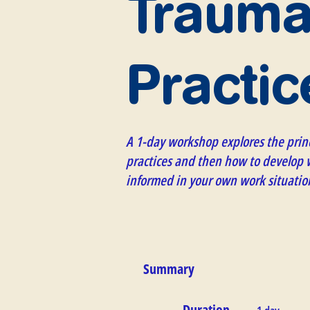
Trauma
Practic
A 1-day workshop explores the prin
practices and then how to develop w
informed in your own work situatio
Summary
Duration