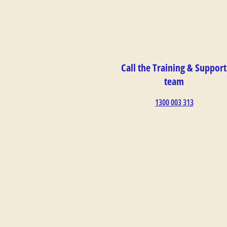
Call the Training & Support
team
1300 003 313