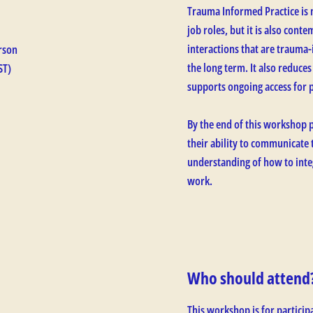
Trauma Informed Practice is 
job roles, but it is also con
interactions that are trauma-
rson
the long term. It also reduces
ST)
supports ongoing access for 
By the end of this workshop p
their ability to communicate
understanding of how to inte
work.
Who should attend
This workshop is for particip