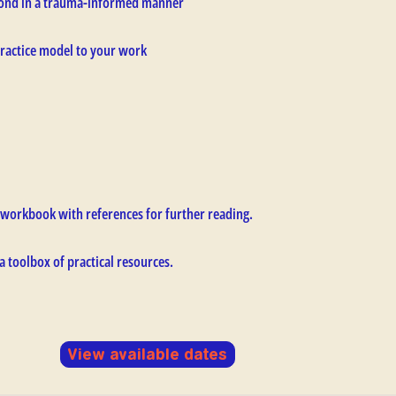
espond in a trauma-informed manner
ractice model to your work
workbook with references for further reading.
 a toolbox of practical resources.
View available dates