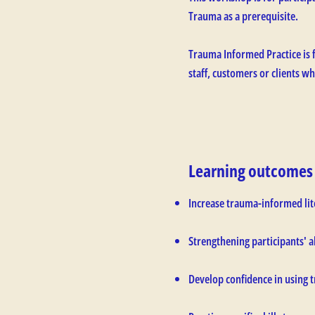
Trauma as a prerequisite.
Trauma Informed Practice is 
staff, customers or clients 
Learning outcomes
Increase trauma-informed lit
Strengthening participants' a
Develop confidence in using