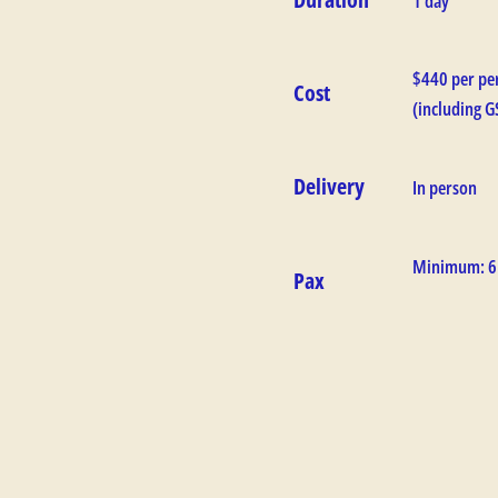
1 day
$440 per pe
Cost
(including G
Delivery
In person
Minimum: 6
Pax