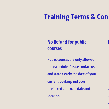
Training Terms & Con
No Refund for public
courses
Public courses are only allowed
l
to reschedule. Please contact us
and state clearly the date of your
current booking and your
preferred alternate date and
location.
n