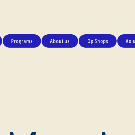
Programs
About us
Op Shops
Vol