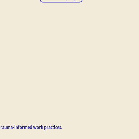
trauma-informed work practices.