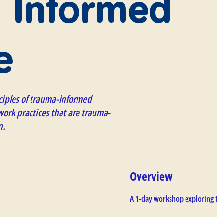
 Informed
e
ciples of trauma-informed
ork practices that are trauma-
n.
Overview
A 1-day workshop exploring 