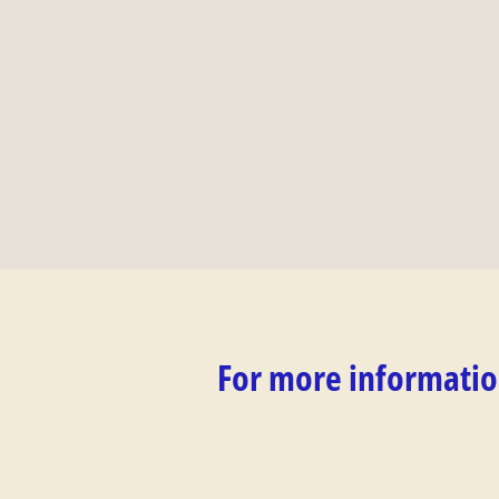
For more informatio