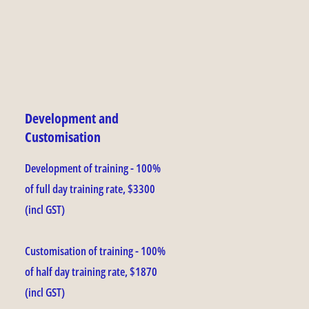
Development and
Customisation
Development of training - 100%
of full day training rate, $3300
(incl GST)
Customisation of training - 100%
of half day training rate, $1870
(incl GST)