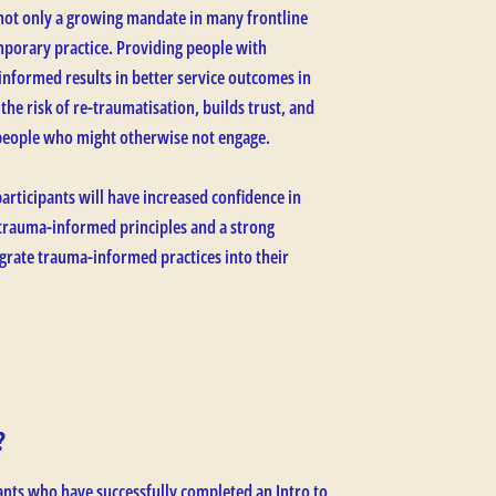
not only a growing mandate in many frontline
temporary practice. Providing people with
informed results in better service outcomes in
 the risk of re-traumatisation, builds trust, and
people who might otherwise not engage.
articipants will have increased confidence in
 trauma-informed principles and a strong
grate trauma-informed practices into their
?
ants who have successfully completed an Intro to