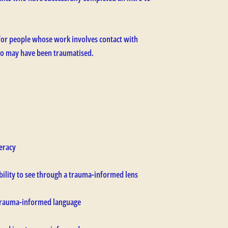
for people whose work involves contact with
who may have been traumatised.
eracy
bility to see through a trauma-informed lens
 trauma-informed language