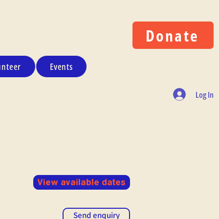
Donate
unteer
Events
Log In
View available dates
Send enquiry