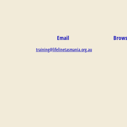
Email
Brows
training@lifelinetasmania.org.au