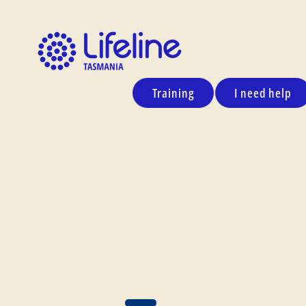
Training
I need help