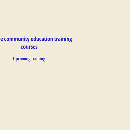
e community education training
courses
Upcoming training