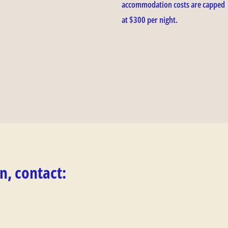
accommodation costs are capped
at $300 per night.
n, contact: